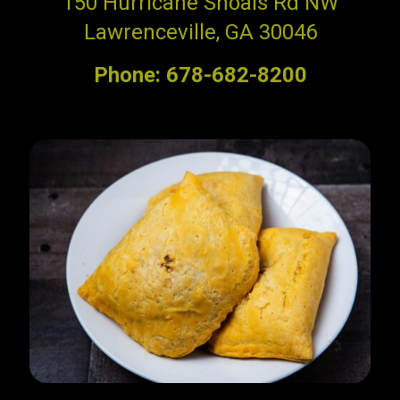
150 Hurricane Shoals Rd NW
Lawrenceville, GA 30046
Phone: 678-682-8200