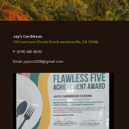
Jay’s Caribbean
150 Hurricane Shoals RoadLawrenceville, GA 30046
P: (678) 682-8200
Email: jayscc2008@gmail.com