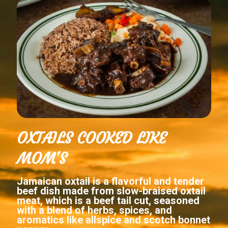
OXTAILS COOKED LIKE
MOM'S
Jamaican oxtail is a flavorful and tender
beef dish made from slow-braised oxtail
meat, which is a beef tail cut, seasoned
with a blend of herbs, spices, and
aromatics like allspice and scotch bonnet