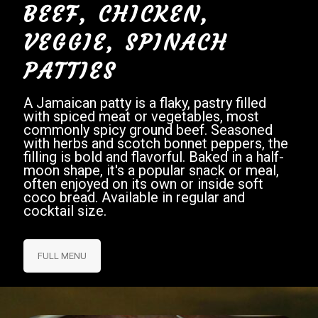
BEEF, CHICKEN,
VEGGIE, SPINACH
PATTIES
A Jamaican patty is a flaky, pastry filled
with spiced meat or vegetables, most
commonly spicy ground beef. Seasoned
with herbs and scotch bonnet peppers, the
filling is bold and flavorful. Baked in a half-
moon shape, it's a popular snack or meal,
often enjoyed on its own or inside soft
coco bread. Available in regular and
cocktail size.
FULL MENU