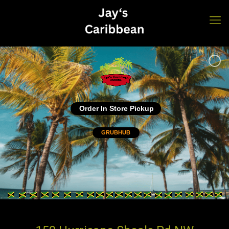
Order In Store Pickup
GRUBHUB