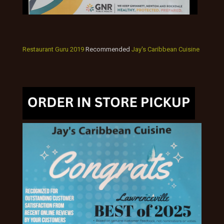
Restaurant Guru 2019
Recommended
Jay's Caribbean Cuisine