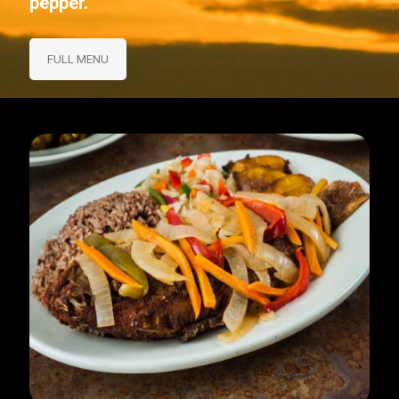
pepper.
FULL MENU