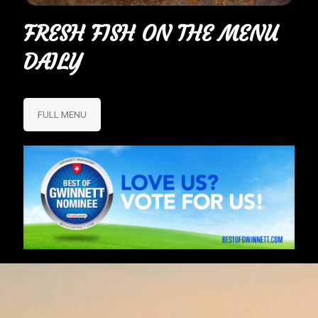
FRESH FISH ON THE MENU
DAILY
FULL MENU